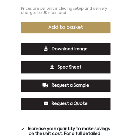
Prices are per unit including setup and delivery
charges to UK mainland
Add to basket
Download Image
Spec Sheet
Request a Sample
Request a Quote
Increase your quantity to make savings
on the unit cost. For a full detailed