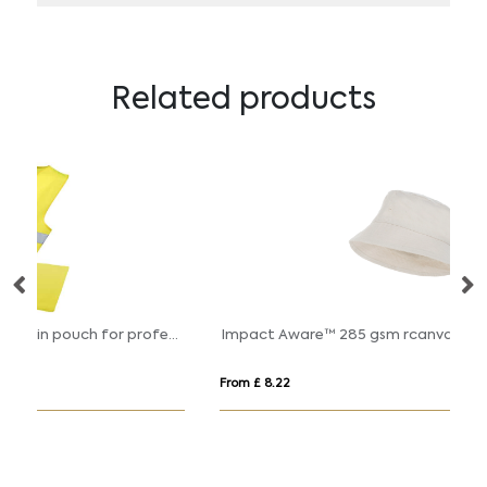
Related products
RFX™ Watch-out XL safety vest in pouch for professional use
Impact Aware™ 285 gsm rcanvas one size bucket hat undyed
FL
From £ 8.22
Fro