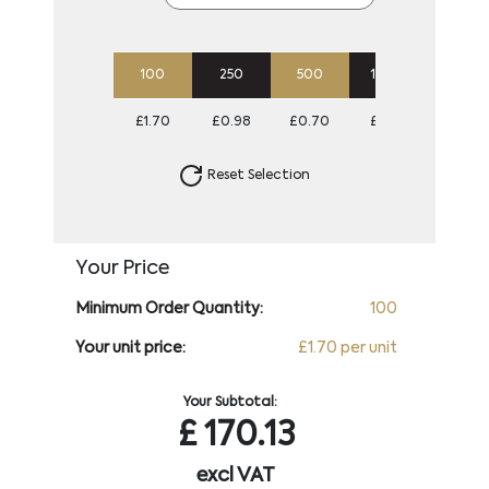
100
250
500
1000
2500
£1.70
£0.98
£0.70
£0.57
£0.49
Reset Selection
Your Price
Minimum Order Quantity:
100
Your unit price:
£1.70 per unit
Your Subtotal:
£
170.13
excl VAT