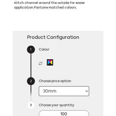
stitch channel around the outside for easier
application.Pantone matched colours.
Product Configuration
Colour
Choose price option
Choose your quantity: