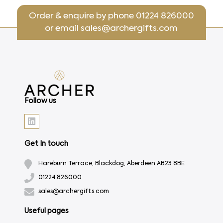
Order & enquire by phone
01224 826000
or email
sales@archergifts.com
Follow us
Get In touch
Hareburn Terrace, Blackdog, Aberdeen AB23 8BE
01224 826000
sales@archergifts.com
Useful pages