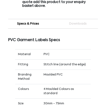
quote add this product to your enquiry
basket above.
Specs & Prices
Downloads
PVC Garment Labels Specs
Material
PVC
Fitting
Stitch line (around the edge)
Branding
Moulded PVC
Method
Colours
4 Moulded Colours as
standard
Size
30mm - 75mm