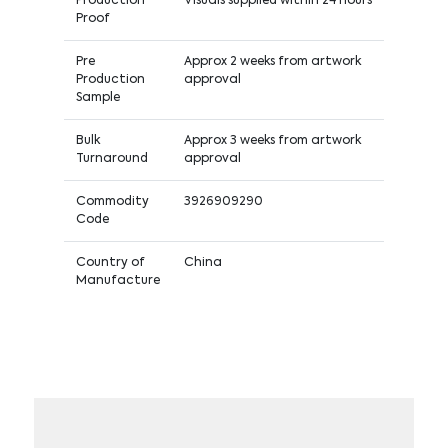
Production
Visuals supplied within 24 hours
Proof
Pre
Approx 2 weeks from artwork
Production
approval
Sample
Bulk
Approx 3 weeks from artwork
Turnaround
approval
Commodity
3926909290
Code
Country of
China
Manufacture