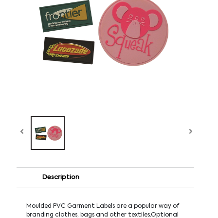
Description
Moulded PVC Garment Labels are a popular way of
branding clothes, bags and other textiles.Optional