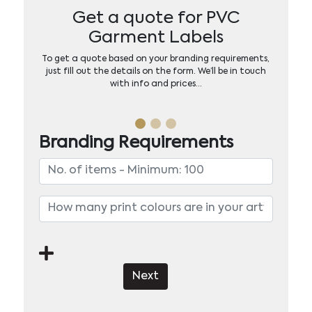
Get a quote for PVC
Garment Labels
To get a quote based on your branding requirements,
just fill out the details on the form. We’ll be in touch
with info and prices…
Branding Requirements
Next