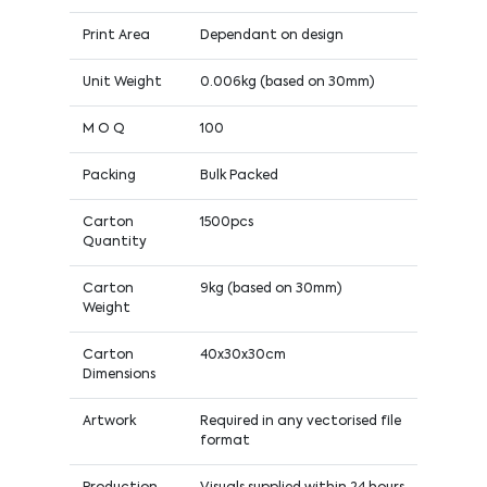
Print Area
Dependant on design
Unit Weight
0.006kg (based on 30mm)
M O Q
100
Packing
Bulk Packed
Carton
1500pcs
Quantity
Carton
9kg (based on 30mm)
Weight
Carton
40x30x30cm
Dimensions
Artwork
Required in any vectorised file
format