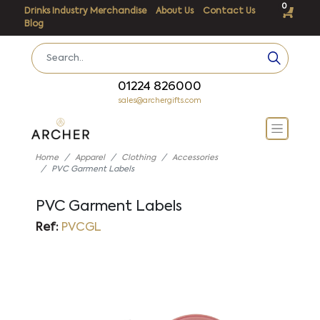
0
Drinks Industry Merchandise
About Us
Contact Us
Blog
01224 826000
sales@archergifts.com
Home
Apparel
Clothing
Accessories
PVC Garment Labels
PVC Garment Labels
Ref:
PVCGL