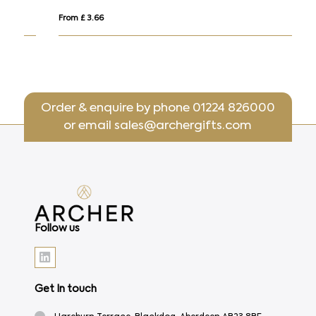
From £ 3.66
Fro
Order & enquire by phone
01224 826000
or email
sales@archergifts.com
Follow us
Get In touch