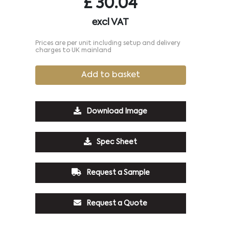
£
30.04
excl VAT
Prices are per unit including setup and delivery
charges to UK mainland
Add to basket
Download Image
Spec Sheet
Request a Sample
Request a Quote