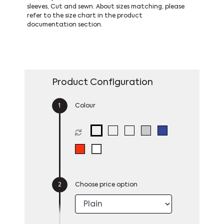
sleeves, Cut and sewn. About sizes matching, please
refer to the size chart in the product
documentation section.
Product Configuration
Colour
Choose price option