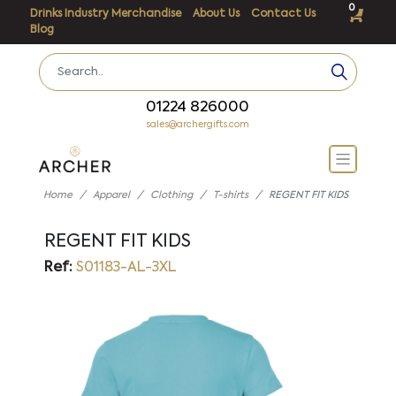
0
Drinks Industry Merchandise
About Us
Contact Us
Blog
01224 826000
sales@archergifts.com
Home
Apparel
Clothing
T-shirts
REGENT FIT KIDS
REGENT FIT KIDS
Ref:
S01183-AL-3XL