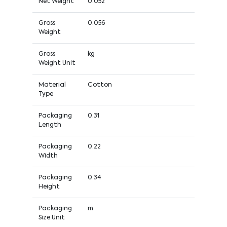
Net Weight
0.052
Gross
0.056
Weight
Gross
kg
Weight Unit
Material
Cotton
Type
Packaging
0.31
Length
Packaging
0.22
Width
Packaging
0.34
Height
Packaging
m
Size Unit