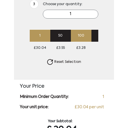
Choose your quantity:
1
50
100
250
500
£30.04
£3.55
£3.28
£3.11
£3.01
Reset Selection
Your Price
Minimum Order Quantity:
1
Your unit price:
£30.04 per unit
Your Subtotal: