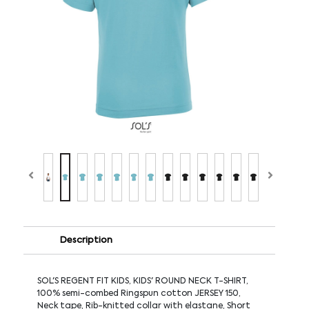
Description
SOL'S REGENT FIT KIDS, KIDS' ROUND NECK T-SHIRT,
100% semi-combed Ringspun cotton JERSEY 150,
Neck tape, Rib-knitted collar with elastane, Short