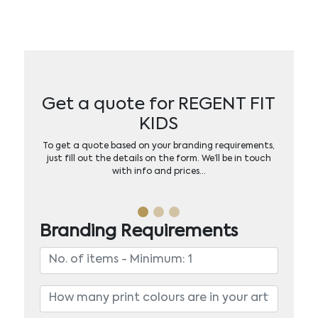
Get a quote for REGENT FIT
KIDS
To get a quote based on your branding requirements,
just fill out the details on the form. We’ll be in touch
with info and prices…
Branding Requirements