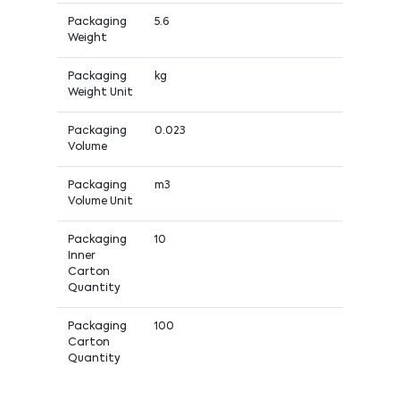
Packaging
5.6
Weight
Packaging
kg
Weight Unit
Packaging
0.023
Volume
Packaging
m3
Volume Unit
Packaging
10
Inner
Carton
Quantity
Packaging
100
Carton
Quantity