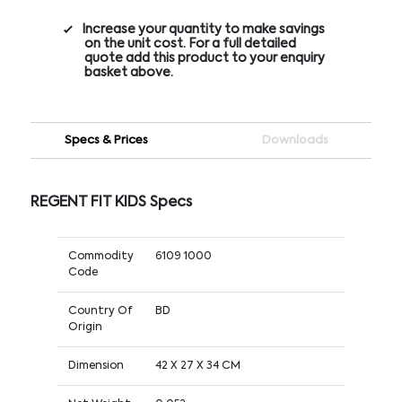
Increase your quantity to make savings
on the unit cost. For a full detailed
quote add this product to your enquiry
basket above.
Specs & Prices
Downloads
REGENT FIT KIDS Specs
Commodity
6109 1000
Code
Country Of
BD
Origin
Dimension
42 X 27 X 34 CM