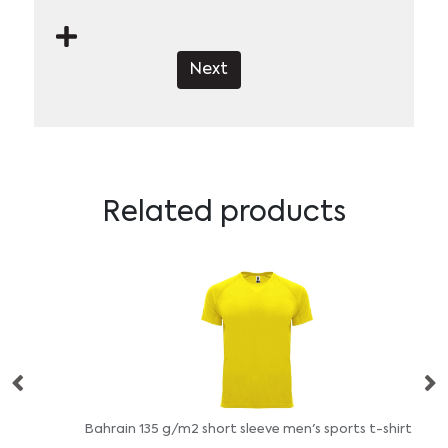
Next
Related products
Bahrain 135 g/m2 short sleeve men's sports t-shirt