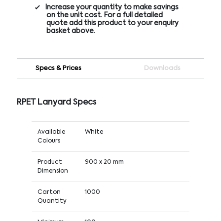
Increase your quantity to make savings
on the unit cost. For a full detailed
quote add this product to your enquiry
basket above.
Specs & Prices
Downloads
RPET Lanyard Specs
Available
White
Colours
Product
900 x 20 mm
Dimension
Carton
1000
Quantity