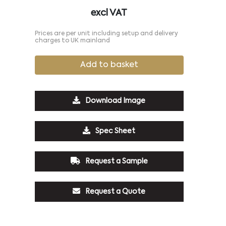
excl VAT
Prices are per unit including setup and delivery
charges to UK mainland
Add to basket
Download Image
Spec Sheet
Request a Sample
Request a Quote