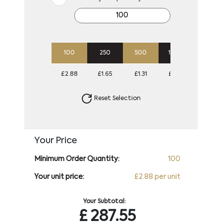
100
250
500
1000
2500
£2.88
£1.65
£1.31
£1.04
£0.85
Reset Selection
Your Price
Minimum Order Quantity:
100
Your unit price:
£2.88 per unit
Your Subtotal:
£
287.55