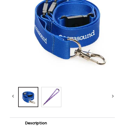
Description