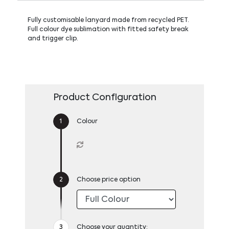
Fully customisable lanyard made from recycled PET.
Full colour dye sublimation with fitted safety break
and trigger clip.
Product Configuration
Colour
Choose price option
Choose your quantity: