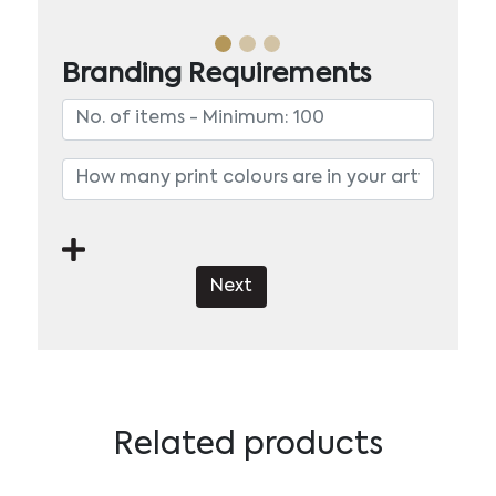
Branding Requirements
Next
Related products