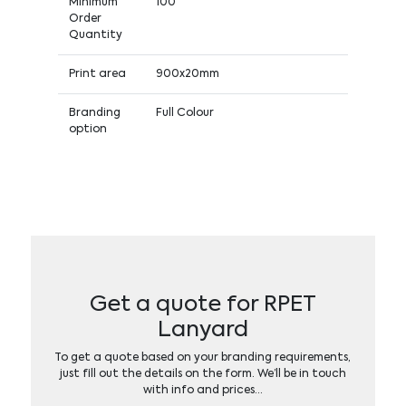
Minimum
100
Order
Quantity
Print area
900x20mm
Branding
Full Colour
option
Get a quote for RPET
Lanyard
To get a quote based on your branding requirements,
just fill out the details on the form. We’ll be in touch
with info and prices…