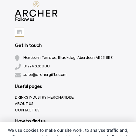
Follow us
Get In touch
Hareburn Terrace, Blackdog, Aberdeen AB23 8BE
01224 826000
sales@archergifts.com
Useful pages
DRINKS INDUSTRY MERCHANDISE
ABOUT US
CONTACT US
How to find us
We use cookies to make our site work, to analyse traffic and,