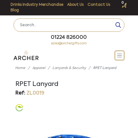
0
Drinks Industry Merchandise
About Us
Contact Us
Blog
01224 826000
sales@archergifts.com
Home
Apparel
Lanyards & Security
RPET Lanyard
RPET Lanyard
Ref:
ZL0019