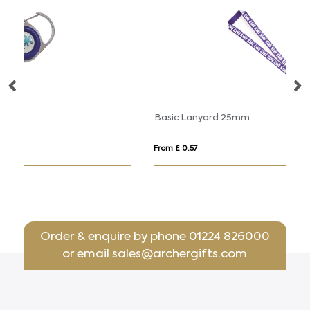
Basic Lanyard 25mm
Sa
From £ 0.57
Fr
Order & enquire by phone
01224 826000
or email
sales@archergifts.com