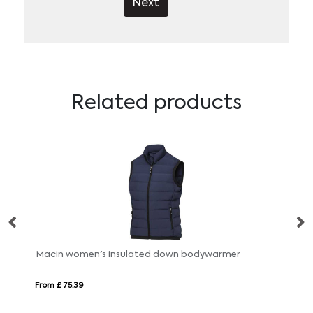
Next
Related products
Macin women's insulated down bodywarmer
From £ 75.39
Fr