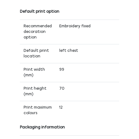
Default print option
Recommended
Embroidery fixed
decoration
option
Default print
left chest
location
Print width
99
(mm)
Print height
70
(mm)
Print maximum
12
colours
Packaging information