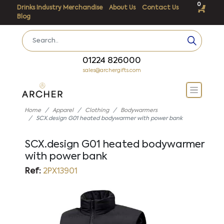
0
Drinks Industry Merchandise
About Us
Contact Us
Blog
01224 826000
sales@archergifts.com
Home
Apparel
Clothing
Bodywarmers
SCX.design G01 heated bodywarmer with power bank
SCX.design G01 heated bodywarmer
with power bank
Ref:
2PX13901