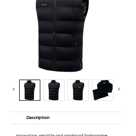
Description
Innovative, versatile and windproof bodywarmer