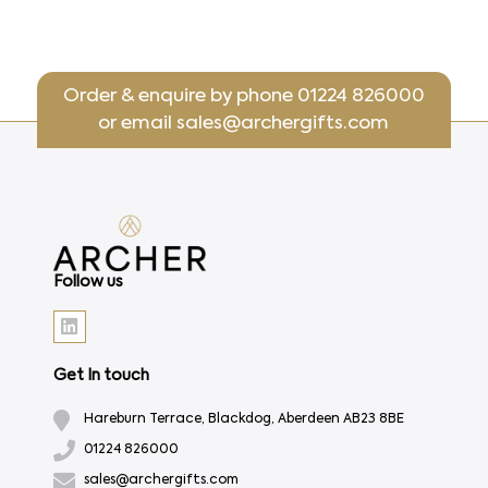
Order & enquire by phone
01224 826000
or email
sales@archergifts.com
Follow us
Get In touch
Hareburn Terrace, Blackdog, Aberdeen AB23 8BE
01224 826000
sales@archergifts.com