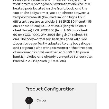
that offers a homogeneous warmth thanks to its 11
heated pads located on the front, back, and the
top of the bodywarmer. You can choose between 3
temperature levels (low, medium, and high). Four
different sizes are available: S-M 2PX13901 (length 58
cm x chest 48 cm); M-L 2PX13903 (length 64 cm x
chest 54 cm); L-XL 2PX13905 (length 66 cm x chest
60 cm); XXL- XXXL 2PX13906 (length 74 x chest 66
cm). The bodywarmer has been designed with side
zippers to be perfectly adapted to any body shape
and for people who want to maintain their freedom
of movement in cold weather. A 10.000 mAh power
bank is included and already connected for easy use.
Packed in a TPU pouch (38 x 30 cm).
Product Configuration
Colour