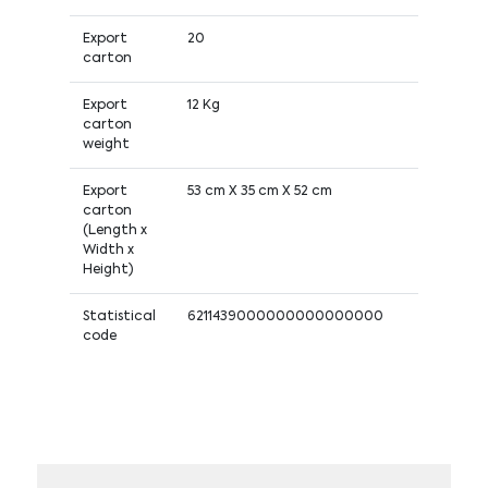
Export
20
carton
Export
12 Kg
carton
weight
Export
53 cm X 35 cm X 52 cm
carton
(Length x
Width x
Height)
Statistical
6211439000000000000000
code