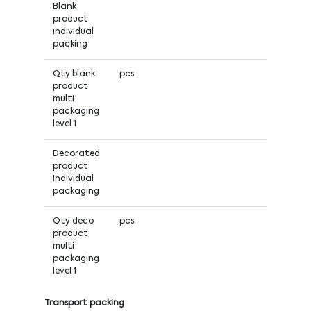
Blank
product
individual
packing
Qty blank
pcs
product
multi
packaging
level 1
Decorated
product
individual
packaging
Qty deco
pcs
product
multi
packaging
level 1
Transport packing