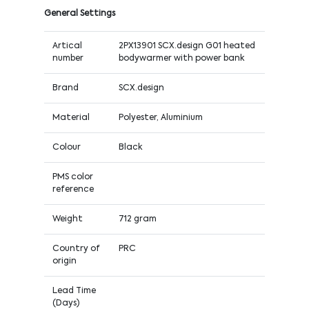
General Settings
Artical
2PX13901 SCX.design G01 heated
number
bodywarmer with power bank
Brand
SCX.design
Material
Polyester, Aluminium
Colour
Black
PMS color
reference
Weight
712 gram
Country of
PRC
origin
Lead Time
(Days)