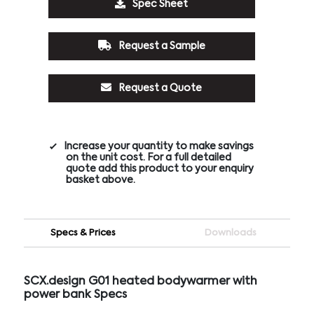
Spec Sheet
Request a Sample
Request a Quote
Increase your quantity to make savings
on the unit cost. For a full detailed
quote add this product to your enquiry
basket above.
Specs & Prices
Downloads
SCX.design G01 heated bodywarmer with
power bank Specs