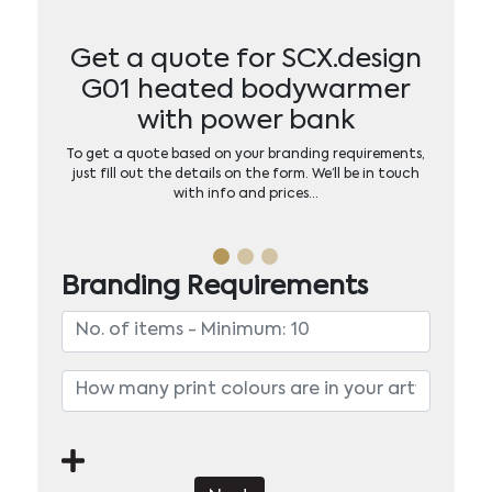
Get a quote for SCX.design
G01 heated bodywarmer
with power bank
To get a quote based on your branding requirements,
just fill out the details on the form. We’ll be in touch
with info and prices…
Branding Requirements