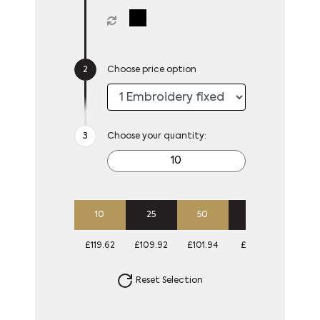
Choose price option
Choose your quantity:
10
25
50
100
£119.62
£109.92
£101.94
£93.18
Reset Selection