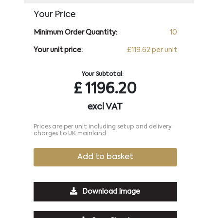
Your Price
Minimum Order Quantity:
10
Your unit price:
£119.62 per unit
Your Subtotal:
£
1196.20
excl VAT
Prices are per unit including setup and delivery
charges to UK mainland
Add to basket
Download Image