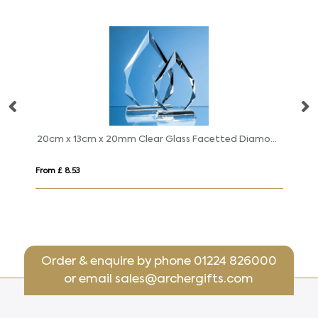
 9.5cm x 15mm Jade Glass Facetted Ice Peak Award
20cm x 13cm x 20mm Clear Glass Facetted Diamond Peak Award
24
From £ 8.53
Fro
Order & enquire by phone
01224 826000
or email
sales@archergifts.com