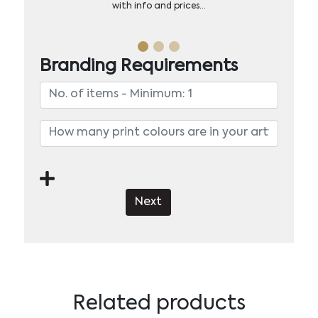
with info and prices…
Branding Requirements
Next
Related products