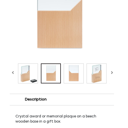
Description
Crystal award or memorial plaque on a beech
wooden base in a gift box.