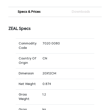
Specs & Prices
Downloads
ZEAL Specs
Commodity
7020 0080
Code
Country Of
CN
Origin
Dimension
20X12CM
Net Weight
0.874
Gross
1.2
Weight
Gross
kg