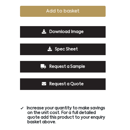
Add to basket
Download Image
Spec Sheet
Request a Sample
Request a Quote
Increase your quantity to make savings
on the unit cost. For a full detailed
quote add this product to your enquiry
basket above.