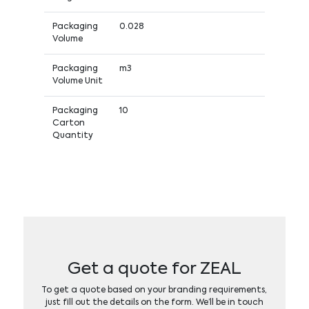
Packaging
0.028
Volume
Packaging
m3
Volume Unit
Packaging
10
Carton
Quantity
Get a quote for ZEAL
To get a quote based on your branding requirements,
just fill out the details on the form. We’ll be in touch