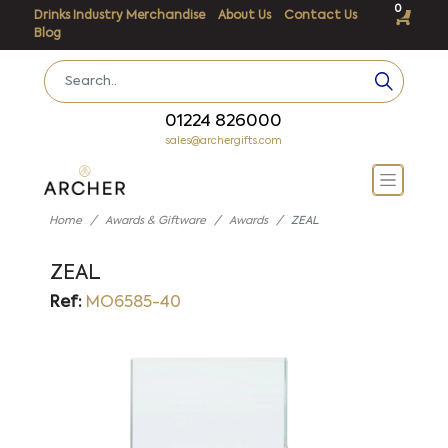
0
Drinks Industry Merchandise
About Us
Contact Us
Blog
01224 826000
sales@archergifts.com
Home
Awards & Giftware
Awards
ZEAL
ZEAL
Ref:
MO6585-40