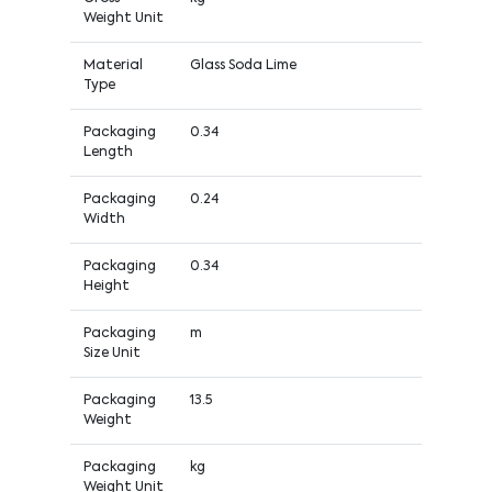
Weight Unit
Material
Glass Soda Lime
Type
Packaging
0.34
Length
Packaging
0.24
Width
Packaging
0.34
Height
Packaging
m
Size Unit
Packaging
13.5
Weight
Packaging
kg
Weight Unit