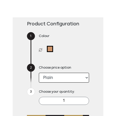
Product Configuration
Colour
Choose price option
Choose your quantity: