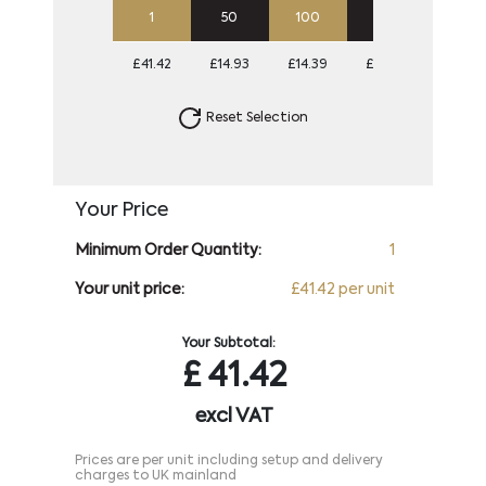
1
50
100
250
500
£41.42
£14.93
£14.39
£14.39
£14.39
Reset Selection
Your Price
Minimum Order Quantity:
1
Your unit price:
£41.42 per unit
Your Subtotal:
£
41.42
excl VAT
Prices are per unit including setup and delivery
charges to UK mainland