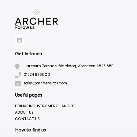
Follow us
Get In touch
Hareburn Terrace, Blackdog, Aberdeen AB23 8BE
01224 826000
sales@archergifts.com
Useful pages
DRINKS INDUSTRY MERCHANDISE
ABOUT US
CONTACT US
How to find us